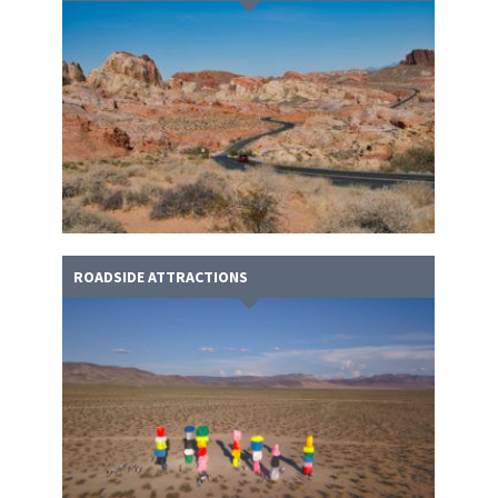
ROADSIDE ATTRACTIONS