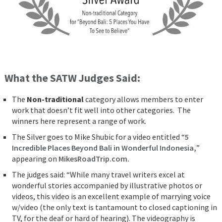
What the SATW Judges Said:
The
Non-traditional
category allows members to enter
work that doesn’t fit well into other categories. The
winners here represent a range of work.
The Silver goes to Mike Shubic for a video entitled “
5
Incredible Places Beyond Bali in Wonderful Indonesia,
”
appearing on
MikesRoadTrip.com.
The judges said: “While many travel writers excel at
wonderful stories accompanied by illustrative photos or
videos, this video is an excellent example of marrying voice
w/video (the only text is tantamount to closed captioning in
TV, for the deaf or hard of hearing). The videography is