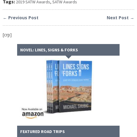
Tags:
2019 SATW Awards
,
SATW Awards
← Previous Post
Next Post →
[crp]
NOVEL: LINES, SIGNS & FORKS
FEATURED ROAD TRIPS