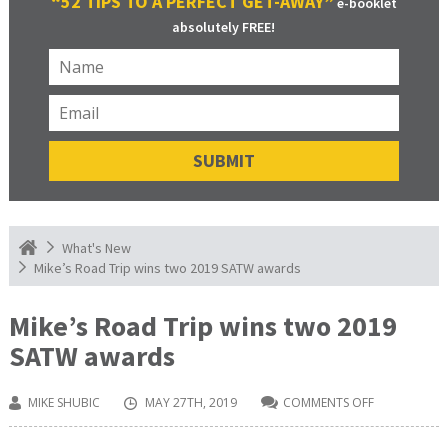
“52 TIPS TO A PERFECT GET-AWAY”
e-booklet
absolutely FREE!
What's New
Mike’s Road Trip wins two 2019 SATW awards
Mike’s Road Trip wins two 2019
SATW awards
MIKE SHUBIC
MAY 27TH, 2019
COMMENTS OFF
ON
MIKE’S
ROAD