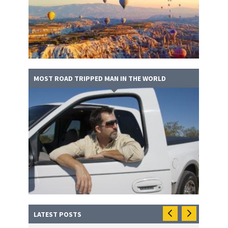
MOST ROAD TRIPPED MAN IN THE WORLD
LATEST POSTS