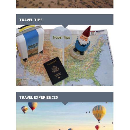
TRAVEL TIPS
TRAVEL EXPERIENCES