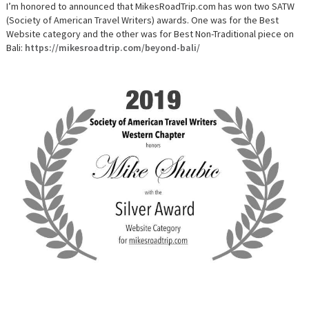
TRIP
I’m honored to announced that MikesRoadTrip.com has won two SATW
WINS
(Society of American Travel Writers) awards. One was for the Best
TWO
2019
Website category and the other was for Best Non-Traditional piece on
SATW
Bali:
https://mikesroadtrip.com/beyond-bali/
AWARDS