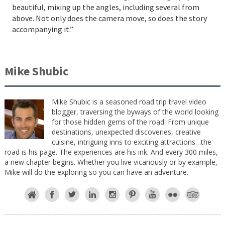
beautiful, mixing up the angles, including several from
above. Not only does the camera move, so does the story
accompanying it.”
Mike Shubic
Mike Shubic is a seasoned road trip travel video
blogger, traversing the byways of the world looking
for those hidden gems of the road. From unique
destinations, unexpected discoveries, creative
cuisine, intriguing inns to exciting attractions…the
road is his page. The experiences are his ink. And every 300 miles,
a new chapter begins. Whether you live vicariously or by example,
Mike will do the exploring so you can have an adventure.