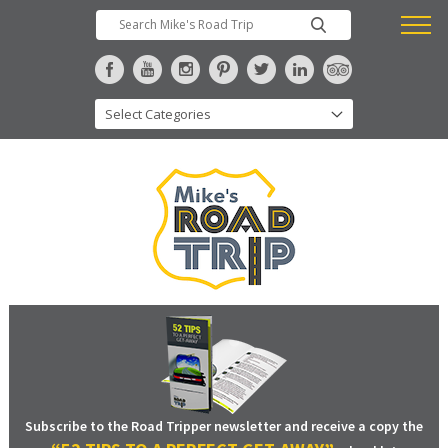
Subscribe to the Road Tripper newsletter and receive a copy the