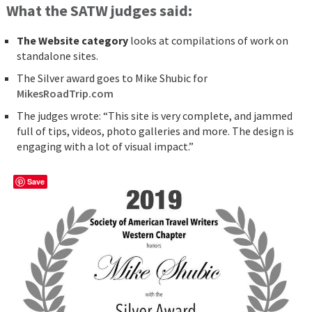
What the SATW judges said:
The Website category
looks at compilations of work on
standalone sites.
The Silver award goes to Mike Shubic for
MikesRoadTrip.com
The judges wrote: “This site is very complete, and jammed
full of tips, videos, photo galleries and more. The design is
engaging with a lot of visual impact.”
Save