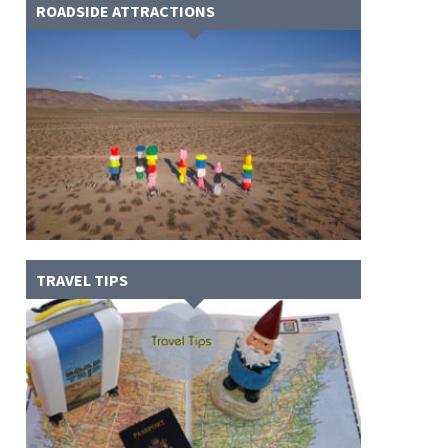
ROADSIDE ATTRACTIONS
TRAVEL TIPS