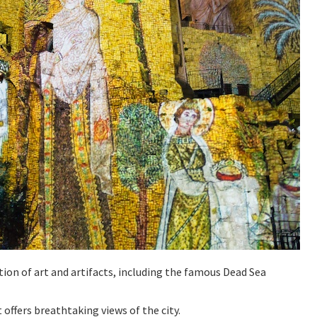
ction of art and artifacts, including the famous Dead Sea
t offers breathtaking views of the city.