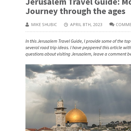
Jerusalem Travel Guide: Mo
Journey through the ages
MIKE SHUBIC
APRIL 8TH, 2023
COMME
In this Jerusalem Travel Guide, I provide some of the top 
several road trip ideas. I have peppered this article with 
questions about visiting Jerusalem, leave a comment b