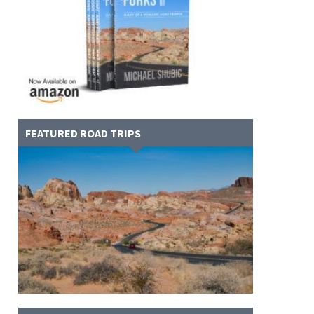
FEATURED ROAD TRIPS