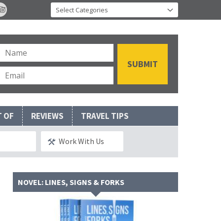
T OF
REVIEWS
TRAVEL TIPS
Work With Us
NOVEL: LINES, SIGNS & FORKS