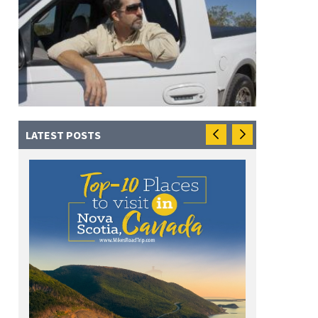
LATEST POSTS