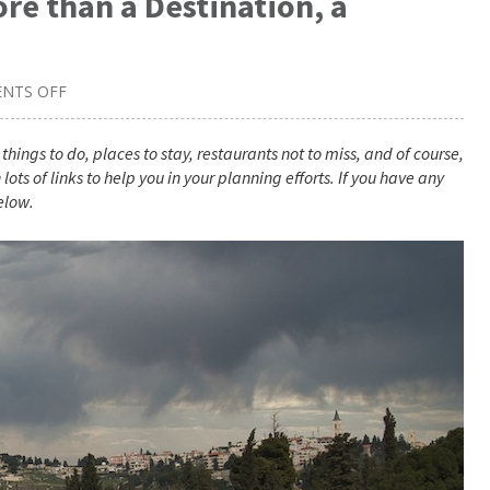
re than a Destination, a
NTS OFF
ON
JERUSALEM
TRAVEL
GUIDE:
things to do, places to stay, restaurants not to miss, and of course,
MORE
lots of links to help you in your planning efforts. If you have any
THAN
A
elow.
DESTINATION,
A
JOURNEY
THROUGH
THE
AGES