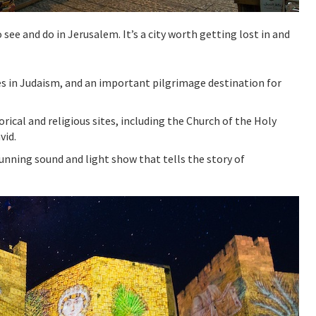
see and do in Jerusalem. It’s a city worth getting lost in and
tes in Judaism, and an important pilgrimage destination for
ical and religious sites, including the Church of the Holy
vid.
tunning sound and light show that tells the story of