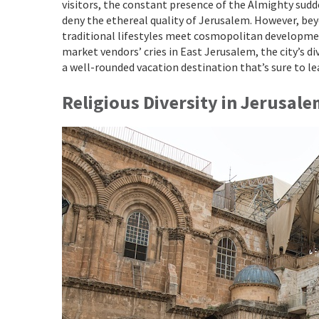
visitors, the constant presence of the Almighty sudde
deny the ethereal quality of Jerusalem. However, beyo
traditional lifestyles meet cosmopolitan developme
market vendors’ cries in East Jerusalem, the city’s d
a well-rounded vacation destination that’s sure to le
Religious Diversity in Jerusal