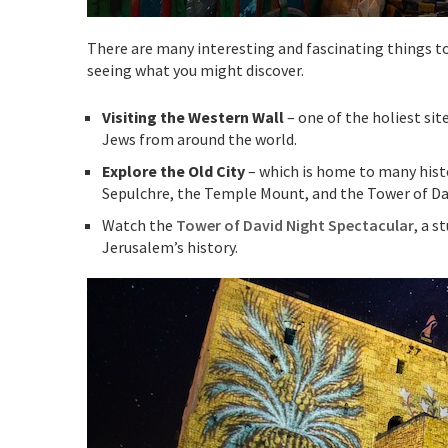
There are many interesting and fascinating things to 
seeing what you might discover.
Visiting the Western Wall
– one of the holiest si
Jews from around the world.
Explore the Old City
– which is home to many histor
Sepulchre, the Temple Mount, and the Tower of Da
Watch the
Tower of David Night Spectacular
, a s
Jerusalem’s history.