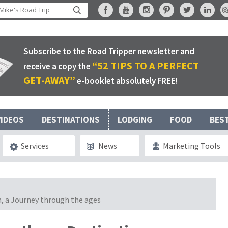
Subscribe to the Road Tripper newsletter and
“52 TIPS TO A PERFECT
receive a copy the
GET-AWAY”
e-booklet absolutely FREE!
VIDEOS
DESTINATIONS
LODGING
FOOD
BES
Services
News
Marketing Tools
n, a Journey through the ages