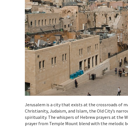
Jerusalem is a city that exists at the crossroads of ma
Christianity, Judaism, and Islam, the Old City’s narr
spirituality. The whispers of Hebrew prayers at the 
prayer from Temple Mount blend with the melodic bel