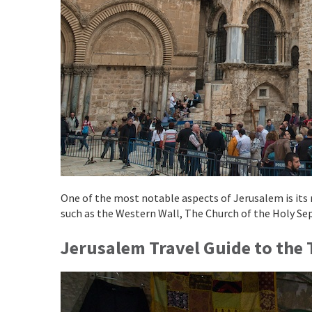
One of the most notable aspects of Jerusalem is its re
such as the Western Wall, The Church of the Holy Se
Jerusalem Travel Guide to the T