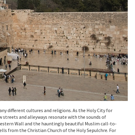
ny different cultures and religions. As the Holy City for
ow streets and alleyways resonate with the sounds of
Western Wall and the hauntingly beautiful Muslim call-to-
ls from the Christian Church of the Holy Sepulchre. For