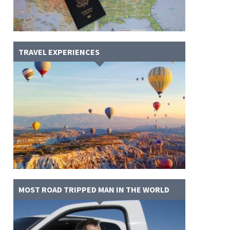
TRAVEL EXPERIENCES
MOST ROAD TRIPPED MAN IN THE WORLD