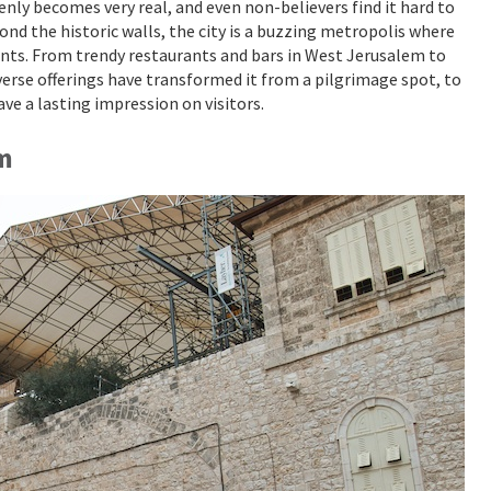
nly becomes very real, and even non-believers find it hard to
nd the historic walls, the city is a buzzing metropolis where
nts. From trendy restaurants and bars in West Jerusalem to
iverse offerings have transformed it from a pilgrimage spot, to
ave a lasting impression on visitors.
em