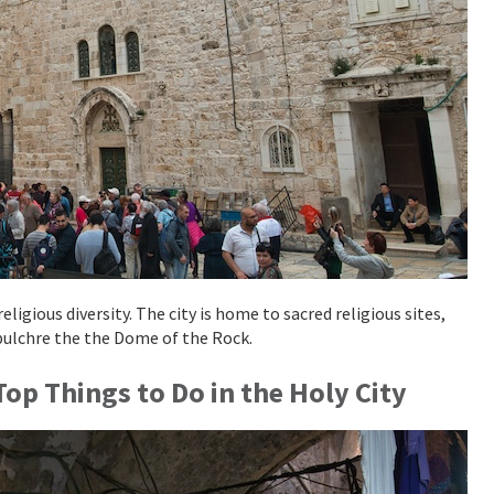
ligious diversity. The city is home to sacred religious sites,
pulchre the the Dome of the Rock.
op Things to Do in the Holy City