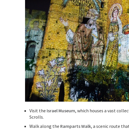
Visit the
Israel Museum
, which houses a vast colle
Scrolls.
Walk along the
Ramparts Walk
, a scenic route tha