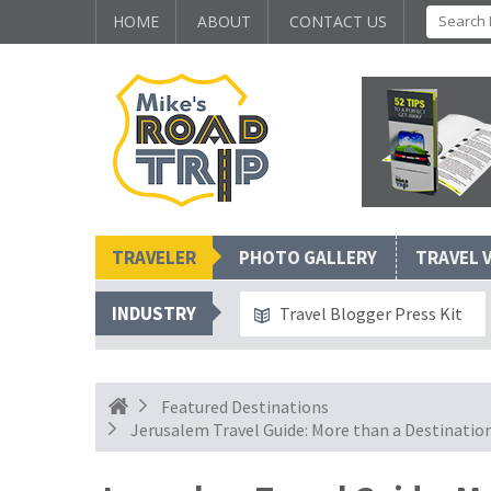
HOME
ABOUT
CONTACT US
TRAVELER
PHOTO GALLERY
TRAVEL 
INDUSTRY
Travel Blogger Press Kit
Featured Destinations
Jerusalem Travel Guide: More than a Destinatio