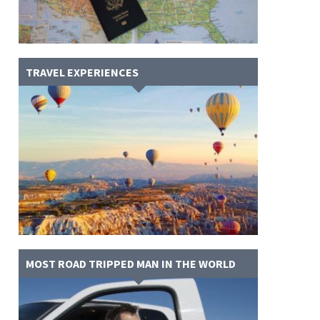
TRAVEL EXPERIENCES
MOST ROAD TRIPPED MAN IN THE WORLD