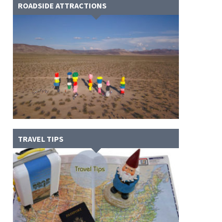
ROADSIDE ATTRACTIONS
TRAVEL TIPS