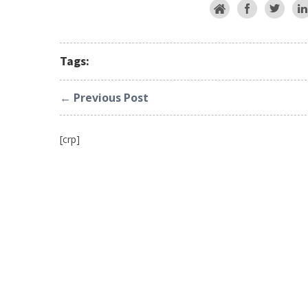
Tags:
← Previous Post
[crp]