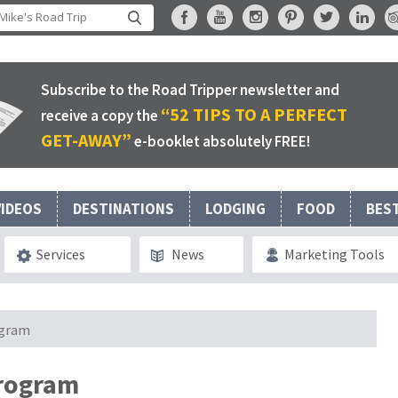
Subscribe to the Road Tripper newsletter and
“52 TIPS TO A PERFECT
receive a copy the
GET-AWAY”
e-booklet absolutely FREE!
VIDEOS
DESTINATIONS
LODGING
FOOD
BES
Services
News
Marketing Tools
ogram
program