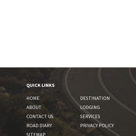
QUICK LINKS
HOME
DESTINATION
ABOUT
LODGING
CONTACT US
SERVICES
ROAD DIARY
PRIVACY POLICY
SITEMAP