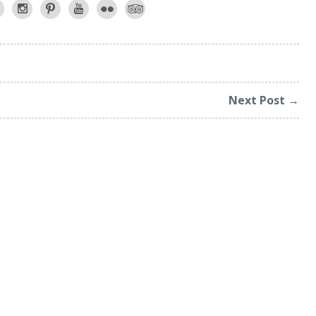
Next Post →