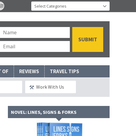
T OF
REVIEWS
TRAVEL TIPS
Work With Us
NOVEL: LINES, SIGNS & FORKS