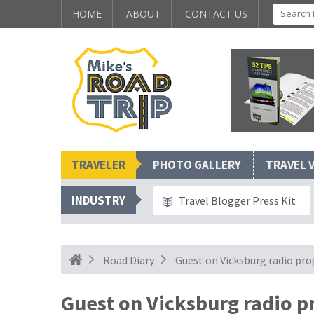
HOME
ABOUT
CONTACT US
TRAVELER
PHOTO GALLERY
TRAVEL 
INDUSTRY
Travel Blogger Press Kit
Road Diary
Guest on Vicksburg radio pr
Guest on Vicksburg radio 