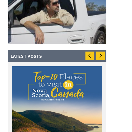
LATEST POSTS