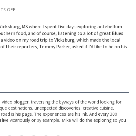
TS OFF
ON
GUEST
ON
VICKSBURG
Vicksburg
, MS where I spent five days exploring antebellum
RADIO
thern food, and of course, listening to a lot of great Blues
PROGRAM
 a video on my road trip to Vicksburg, which made the local
of their reporters, Tommy Parker, asked if I’d like to be on his
l video blogger, traversing the byways of the world looking for
ue destinations, unexpected discoveries, creative cuisine,
e road is his page. The experiences are his ink. And every 300
live vicariously or by example, Mike will do the exploring so you