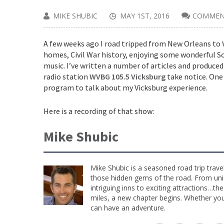
MIKE SHUBIC
MAY 1ST, 2016
COMMEN
A few weeks ago I road tripped from New Orleans to
homes, Civil War history, enjoying some wonderful Sou
music. I’ve written a number of articles and produced
radio station
WVBG 105.5 Vicksburg
take notice. One 
program to talk about my Vicksburg experience.
Here is a recording of that show:
Mike Shubic
Mike Shubic is a seasoned road trip trave
those hidden gems of the road. From uniq
intriguing inns to exciting attractions…th
miles, a new chapter begins. Whether you 
can have an adventure.