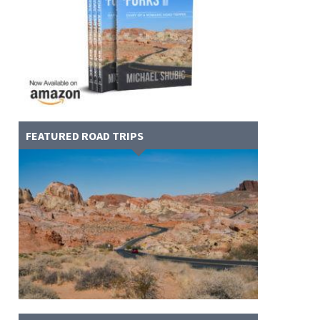
FEATURED ROAD TRIPS