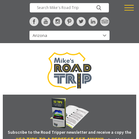
Subscribe to the Road Tripper newsletter and receive a copy the