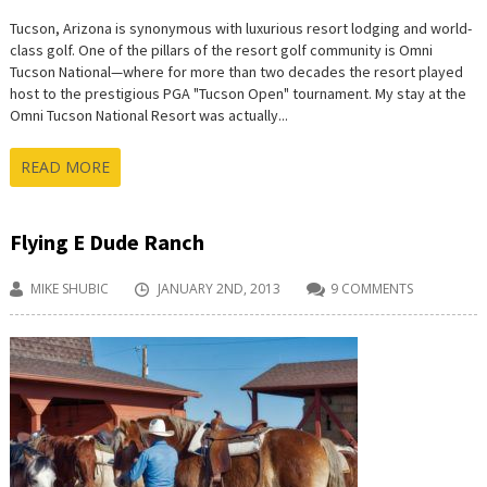
Tucson, Arizona is synonymous with luxurious resort lodging and world-
class golf. One of the pillars of the resort golf community is Omni
Tucson National—where for more than two decades the resort played
host to the prestigious PGA "Tucson Open" tournament. My stay at the
Omni Tucson National Resort was actually...
READ MORE
Flying E Dude Ranch
MIKE SHUBIC
JANUARY 2ND, 2013
9 COMMENTS