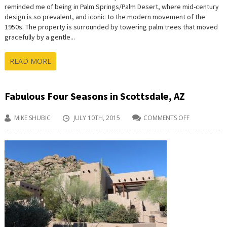
reminded me of being in Palm Springs/Palm Desert, where mid-century
design is so prevalent, and iconic to the modern movement of the
1950s. The property is surrounded by towering palm trees that moved
gracefully by a gentle...
READ MORE
Fabulous Four Seasons in Scottsdale, AZ
MIKE SHUBIC
JULY 10TH, 2015
COMMENTS OFF
ON
FABULOUS
FOUR
SEASONS
IN
SCOTTSDALE
AZ