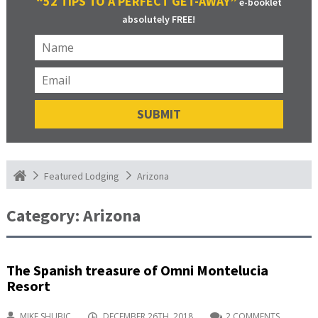
“52 TIPS TO A PERFECT GET-AWAY”
e-booklet
absolutely FREE!
Arizona
Featured Lodging
Category:
Arizona
The Spanish treasure of Omni Montelucia
Resort
MIKE SHUBIC
DECEMBER 26TH, 2018
2 COMMENTS