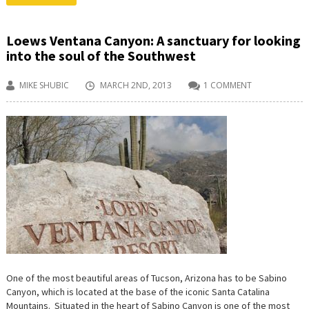
Loews Ventana Canyon: A sanctuary for looking
into the soul of the Southwest
MIKE SHUBIC
MARCH 2ND, 2013
1 COMMENT
One of the most beautiful areas of Tucson, Arizona has to be Sabino
Canyon, which is located at the base of the iconic Santa Catalina
Mountains. Situated in the heart of Sabino Canyon is one of the most