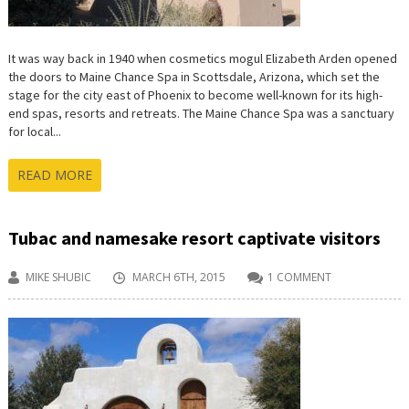
It was way back in 1940 when cosmetics mogul Elizabeth Arden opened
the doors to Maine Chance Spa in Scottsdale, Arizona, which set the
stage for the city east of Phoenix to become well-known for its high-
end spas, resorts and retreats. The Maine Chance Spa was a sanctuary
for local...
READ MORE
Tubac and namesake resort captivate visitors
MIKE SHUBIC
MARCH 6TH, 2015
1 COMMENT