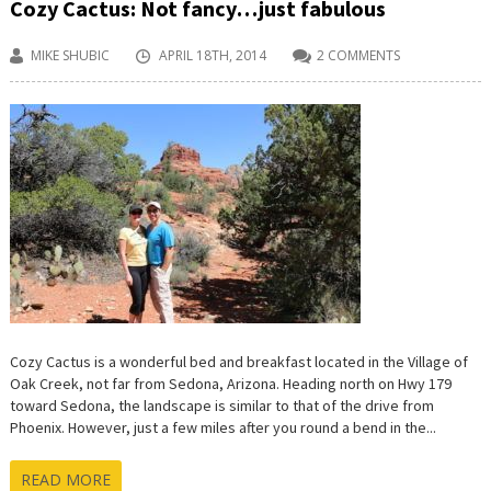
Cozy Cactus: Not fancy…just fabulous
MIKE SHUBIC
APRIL 18TH, 2014
2 COMMENTS
Cozy Cactus is a wonderful bed and breakfast located in the Village of
Oak Creek, not far from Sedona, Arizona. Heading north on Hwy 179
toward Sedona, the landscape is similar to that of the drive from
Phoenix. However, just a few miles after you round a bend in the...
READ MORE