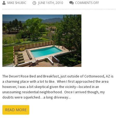
MIKE SHUBIC
JUNE 16TH, 2010
COMMENTS OFF
ON
DESERT
ROSE
BED
AND
BREAKFAST
REVEIEW
The Desert Rose Bed and Breakfast, just outside of Cottonwood, AZ is
a charming place with a lot to like. When I first approached the area
however, I was a bit skeptical given the vicinity—located in an
unassuming residential neighborhood. Once I arrived though, my
doubts were squelched…a long driveway...
READ MORE