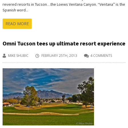
revered resorts in Tucson…the Loews Ventana Canyon. “Ventana” is the
Spanish word...
READ MORE
Omni Tucson tees up ultimate resort experience
MIKE SHUBIC
FEBRUARY 25TH, 2013
4 COMMENTS