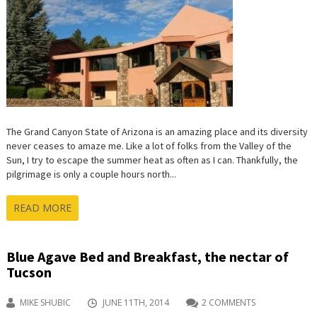
The Grand Canyon State of Arizona is an amazing place and its diversity
never ceases to amaze me. Like a lot of folks from the Valley of the
Sun, I try to escape the summer heat as often as I can. Thankfully, the
pilgrimage is only a couple hours north...
READ MORE
Blue Agave Bed and Breakfast, the nectar of
Tucson
MIKE SHUBIC
JUNE 11TH, 2014
2 COMMENTS