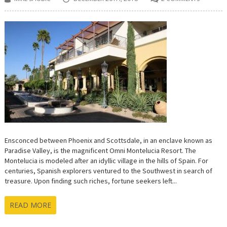
Ensconced between Phoenix and Scottsdale, in an enclave known as
Paradise Valley, is the magnificent Omni Montelucia Resort. The
Montelucia is modeled after an idyllic village in the hills of Spain. For
centuries, Spanish explorers ventured to the Southwest in search of
treasure. Upon finding such riches, fortune seekers left...
READ MORE