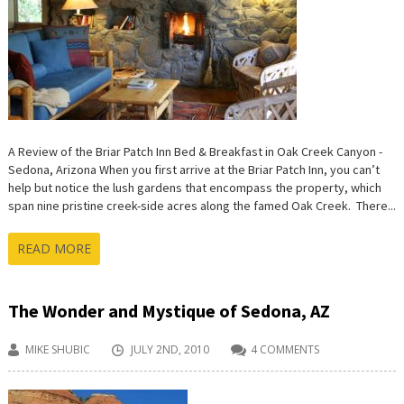
A Review of the Briar Patch Inn Bed & Breakfast in Oak Creek Canyon -
Sedona, Arizona When you first arrive at the Briar Patch Inn, you can’t
help but notice the lush gardens that encompass the property, which
span nine pristine creek-side acres along the famed Oak Creek. There...
READ MORE
The Wonder and Mystique of Sedona, AZ
MIKE SHUBIC
JULY 2ND, 2010
4 COMMENTS