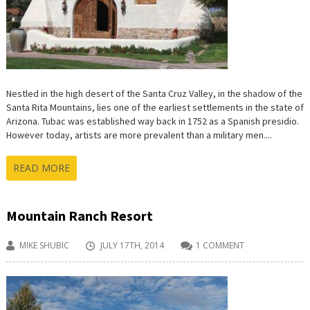
Nestled in the high desert of the Santa Cruz Valley, in the shadow of the
Santa Rita Mountains, lies one of the earliest settlements in the state of
Arizona. Tubac was established way back in 1752 as a Spanish presidio.
However today, artists are more prevalent than a military men....
READ MORE
Mountain Ranch Resort
MIKE SHUBIC
JULY 17TH, 2014
1 COMMENT