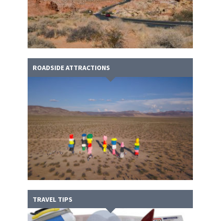
ROADSIDE ATTRACTIONS
TRAVEL TIPS