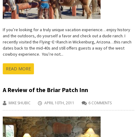
If you’re looking for a truly unique vacation experience…enjoy history
and the outdoors, do yourself a favor and check out a dude ranch. I
recently visited the Flying~E~Ranch in Wickenburg, Arizona…this ranch
dates back to the mid-40s and still offers guests a way of the west
cowboy experience. You’re not...
READ MORE
A Review of the Briar Patch Inn
MIKE SHUBIC
APRIL 10TH, 2011
6 COMMENTS