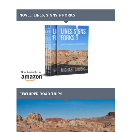
NOVEL: LINES, SIGNS & FORKS
FEATURED ROAD TRIPS