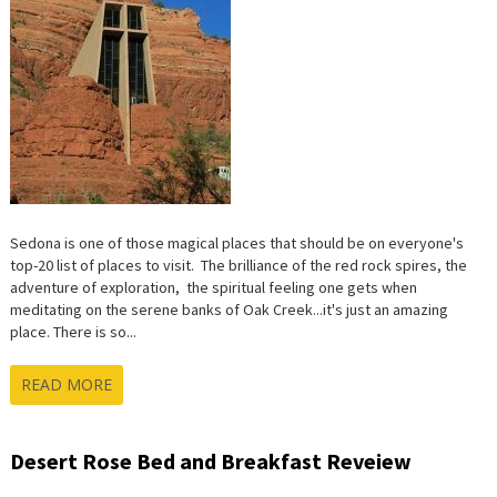
Sedona is one of those magical places that should be on everyone's
top-20 list of places to visit. The brilliance of the red rock spires, the
adventure of exploration, the spiritual feeling one gets when
meditating on the serene banks of Oak Creek...it's just an amazing
place. There is so...
READ MORE
Desert Rose Bed and Breakfast Reveiew