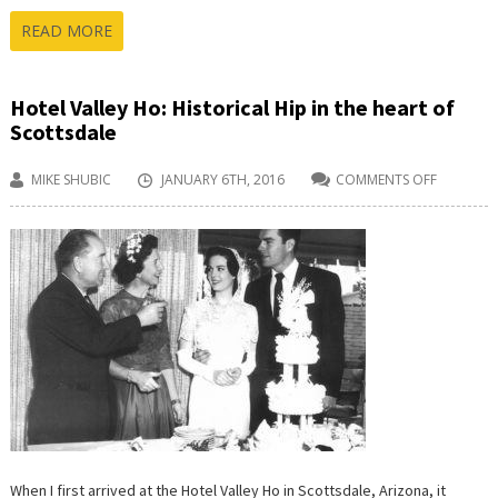
READ MORE
Hotel Valley Ho: Historical Hip in the heart of
Scottsdale
MIKE SHUBIC
JANUARY 6TH, 2016
COMMENTS OFF
ON
HOTEL
VALLEY
HO:
HISTORIC
HIP
IN
THE
HEART
OF
SCOTTSD
When I first arrived at the Hotel Valley Ho in Scottsdale, Arizona, it