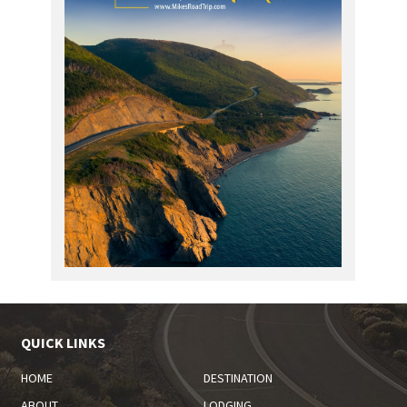
QUICK LINKS
HOME
DESTINATION
ABOUT
LODGING