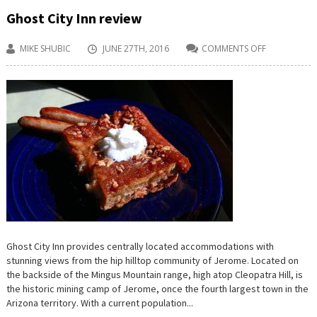
Ghost City Inn review
MIKE SHUBIC
JUNE 27TH, 2016
COMMENTS OFF
ON
GHOST
CITY
INN
REVIEW
Ghost City Inn provides centrally located accommodations with
stunning views from the hip hilltop community of Jerome. Located on
the backside of the Mingus Mountain range, high atop Cleopatra Hill, is
the historic mining camp of Jerome, once the fourth largest town in the
Arizona territory. With a current population...