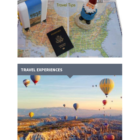
TRAVEL EXPERIENCES