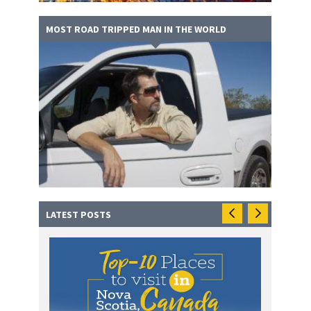
MOST ROAD TRIPPED MAN IN THE WORLD
LATEST POSTS