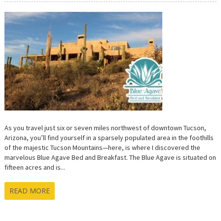
As you travel just six or seven miles northwest of downtown Tucson,
Arizona, you’ll find yourself in a sparsely populated area in the foothills
of the majestic Tucson Mountains—here, is where I discovered the
marvelous Blue Agave Bed and Breakfast. The Blue Agave is situated on
fifteen acres and is...
READ MORE