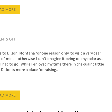
AD MORE
NTS OFF
ON
AN
OVERVIEW
OF
e to Dillon, Montana for one reason only, to visit a very dear
DILLON,
d of mine—otherwise I can't imagine it being on my radar as a
MONTANA
 I had to go. While I enjoyed my time there in the quaint little
Dillon is more a place for raising...
AD MORE