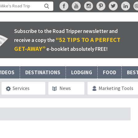
Subscribe to the Road Tripper newsletter and
“52 TIPS TO A PERFECT
receive a copy the
GET-AWAY”
e-booklet absolutely FREE!
VIDEOS
DESTINATIONS
LODGING
FOOD
BES
Services
News
Marketing Tools