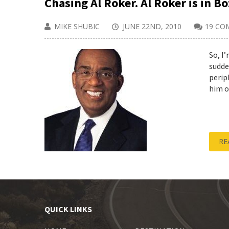
Chasing Al Roker. Al Roker is in B
MIKE SHUBIC
JUNE 22ND, 2010
19 CO
So, I
sudde
perip
him on
RE
QUICK LINKS