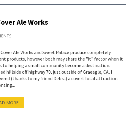
Cover Ale Works
MENTS
Cover Ale Works and Sweet Palace produce completely
rent products, however both may share the "it" factor when it
 to helping a small community become a destination.
d hillside off highway 70, just outside of Graeagle, CA, I
vered (thanks to my friend Debra) a covert local attraction
nting...
AD MORE