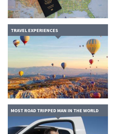
TRAVEL EXPERIENCES
MOST ROAD TRIPPED MAN IN THE WORLD