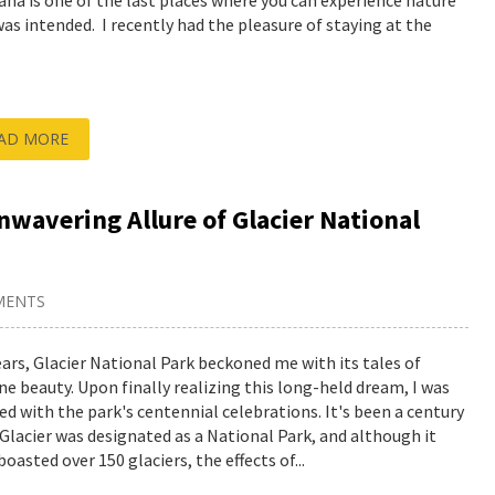
na is one of the last places where you can experience nature
 was intended. I recently had the pleasure of staying at the
AD MORE
wavering Allure of Glacier National
MENTS
ears, Glacier National Park beckoned me with its tales of
ine beauty. Upon finally realizing this long-held dream, I was
ed with the park's centennial celebrations. It's been a century
 Glacier was designated as a National Park, and although it
oasted over 150 glaciers, the effects of...