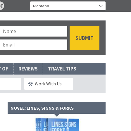
T OF
REVIEWS
TRAVEL TIPS
Work With Us
NOVEL: LINES, SIGNS & FORKS