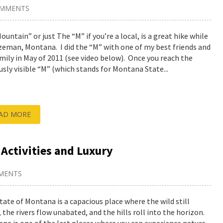
OMMENTS
ountain” or just The “M” if you’re a local, is a great hike while
zeman, Montana. I did the “M” with one of my best friends and
amily in May of 2011 (see video below). Once you reach the
sly visible “M” (which stands for Montana State...
AD MORE
 Activities and Luxury
MENTS
tate of Montana is a capacious place where the wild still
 the rivers flow unabated, and the hills roll into the horizon.