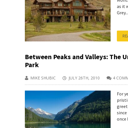
Monta
as it
Grey...
RE
Between Peaks and Valleys: The Un
Park
MIKE SHUBIC
JULY 26TH, 2010
4 COM
For y
prist
greet
since
once b