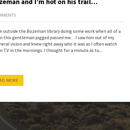
ozeman and I’m hot on his trail…
MMENTS
’m outside the Bozeman library doing some work when all of a
n this gentleman jogged passed me…I saw him out of my
heral vision and knew right away who it was as I often watch
 T.V. in the mornings. I thought for a minute as to...
AD MORE