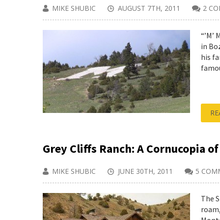
MIKE SHUBIC
AUGUST 7TH, 2011
2 C
“’M’ M
in Bo
his f
famou
RE
Grey Cliffs Ranch: A Cornucopia of
MIKE SHUBIC
JUNE 30TH, 2011
5 COM
The S
roam,