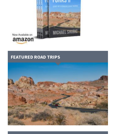
FEATURED ROAD TRIPS