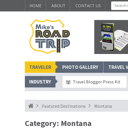
HOME
ABOUT
CONTACT US
TRAVELER
PHOTO GALLERY
TRAVEL 
INDUSTRY
Travel Blogger Press Kit
Featured Destinations
Montana
Category:
Montana