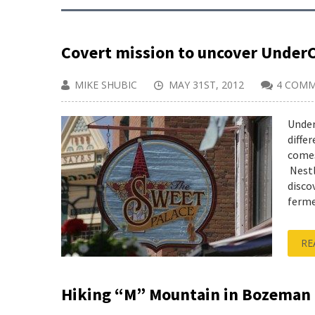
Covert mission to uncover Under
MIKE SHUBIC
MAY 31ST, 2012
4 COM
Under
diffe
comes
Nestle
disco
ferme
RE
Hiking “M” Mountain in Bozeman