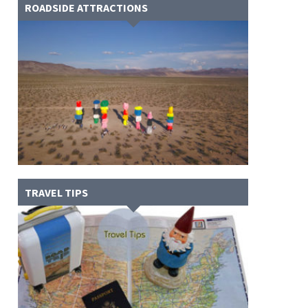
ROADSIDE ATTRACTIONS
TRAVEL TIPS