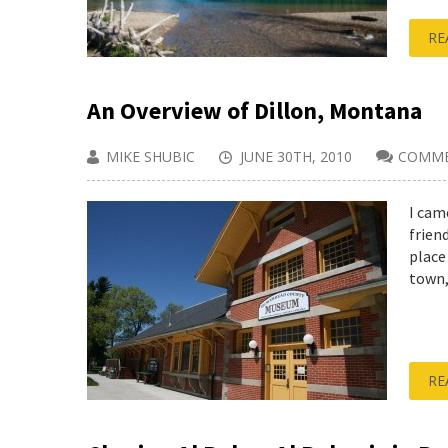
RE
An Overview of Dillon, Montana
MIKE SHUBIC
JUNE 30TH, 2010
COMME
I cam
frien
place
town, 
RE