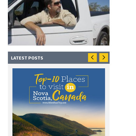
LATEST POSTS