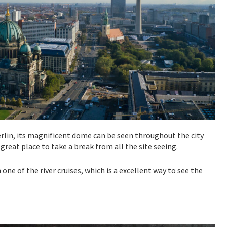
Berlin, its magnificent dome can be seen throughout the city
great place to take a break from all the site seeing.
ne of the river cruises, which is a excellent way to see the