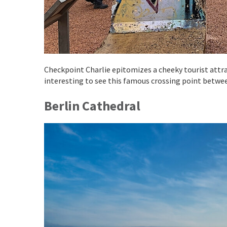
Checkpoint Charlie epitomizes a cheeky tourist attrac
interesting to see this famous crossing point betwe
Berlin Cathedral