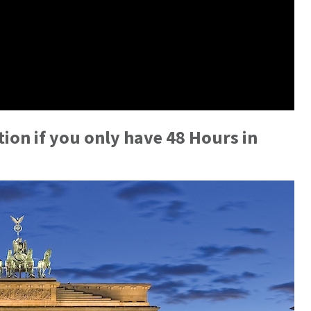
ion if you only have 48 Hours in