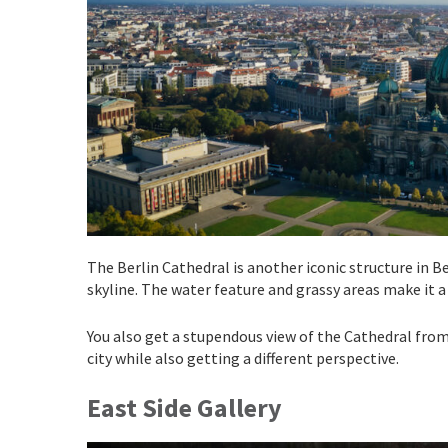
The Berlin Cathedral is another iconic structure in 
skyline. The water feature and grassy areas make it a 
You also get a stupendous view of the Cathedral from o
city while also getting a different perspective.
East Side Gallery