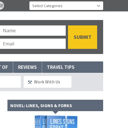
T OF
REVIEWS
TRAVEL TIPS
Work With Us
NOVEL: LINES, SIGNS & FORKS