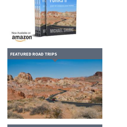
FEATURED ROAD TRIPS