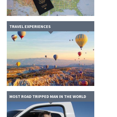
TRAVEL EXPERIENCES
MOST ROAD TRIPPED MAN IN THE WORLD