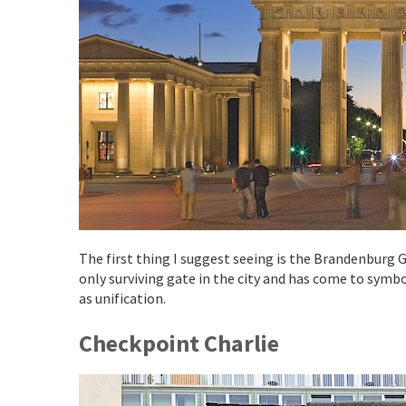
The first thing I suggest seeing is the Brandenburg Ga
only surviving gate in the city and has come to symbo
as unification.
Checkpoint Charlie