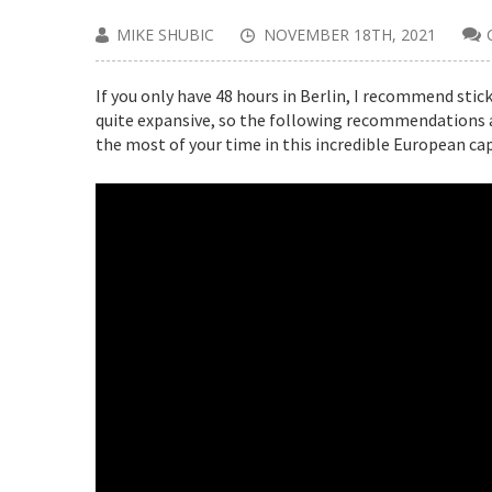
MIKE SHUBIC
NOVEMBER 18TH, 2021
If you only have 48 hours in Berlin, I recommend stick
quite expansive, so the following recommendations a
the most of your time in this incredible European cap