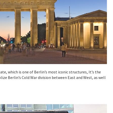
te, which is one of Berlin’s most iconic structures, It’s the
lize Berlin’s Cold War division between East and West, as well