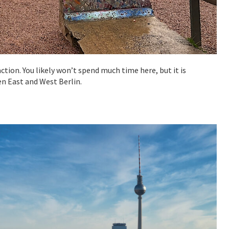
tion. You likely won’t spend much time here, but it is
en East and West Berlin.