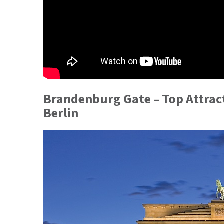
Brandenburg Gate – Top Attract
Berlin