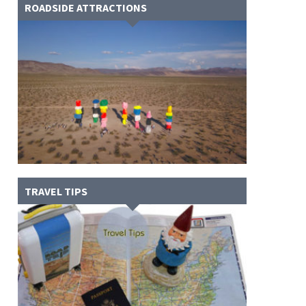
ROADSIDE ATTRACTIONS
TRAVEL TIPS