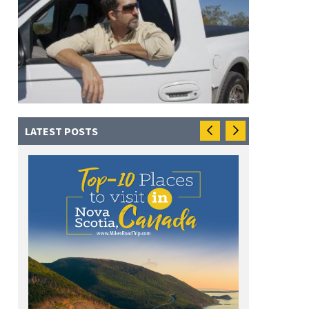
LATEST POSTS