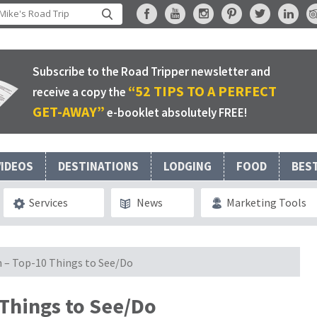
Subscribe to the Road Tripper newsletter and
“52 TIPS TO A PERFECT
receive a copy the
GET-AWAY”
e-booklet absolutely FREE!
VIDEOS
DESTINATIONS
LODGING
FOOD
BES
Services
News
Marketing Tools
in – Top-10 Things to See/Do
 Things to See/Do