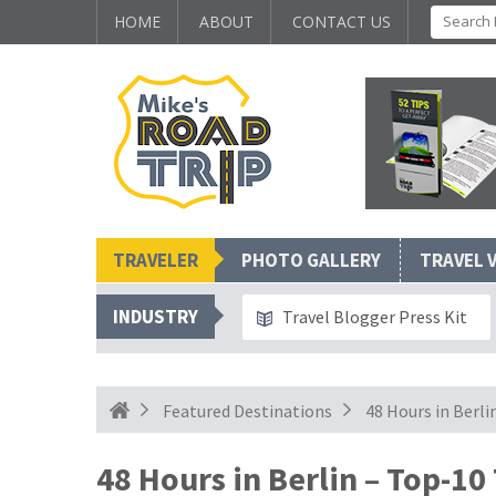
HOME
ABOUT
CONTACT US
TRAVELER
PHOTO GALLERY
TRAVEL 
INDUSTRY
Travel Blogger Press Kit
Featured Destinations
48 Hours in Berl
48 Hours in Berlin – Top-10