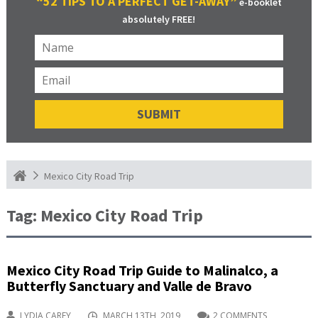
“52 TIPS TO A PERFECT GET-AWAY”
e-booklet
absolutely FREE!
Mexico City Road Trip
Tag:
Mexico City Road Trip
Mexico City Road Trip Guide to Malinalco, a
Butterfly Sanctuary and Valle de Bravo
LYDIA CAREY
MARCH 13TH, 2019
2 COMMENTS