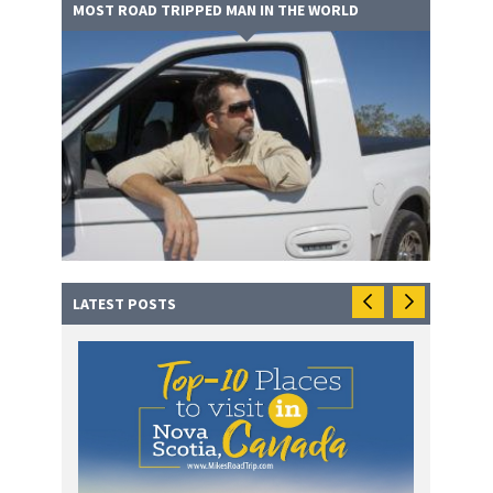
MOST ROAD TRIPPED MAN IN THE WORLD
LATEST POSTS