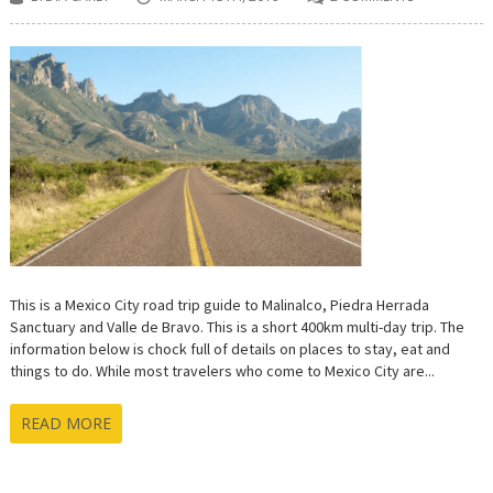
This is a Mexico City road trip guide to Malinalco, Piedra Herrada
Sanctuary and Valle de Bravo. This is a short 400km multi-day trip. The
information below is chock full of details on places to stay, eat and
things to do. While most travelers who come to Mexico City are...
READ MORE