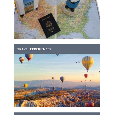
TRAVEL EXPERIENCES