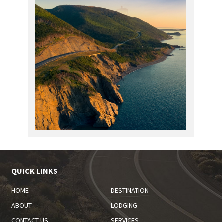
QUICK LINKS
HOME
DESTINATION
ABOUT
LODGING
CONTACT US
SERVICES