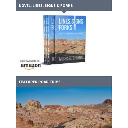
NOVEL: LINES, SIGNS & FORKS
FEATURED ROAD TRIPS