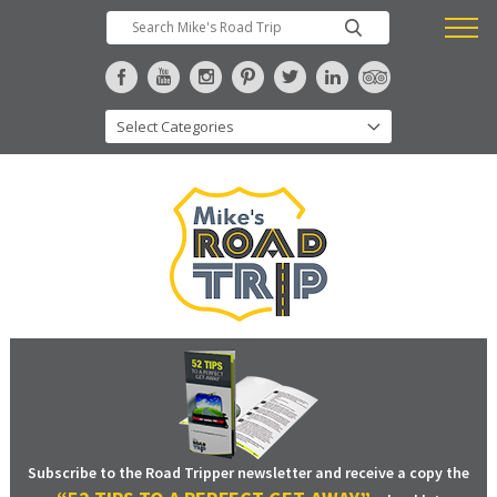
Subscribe to the Road Tripper newsletter and receive a copy the