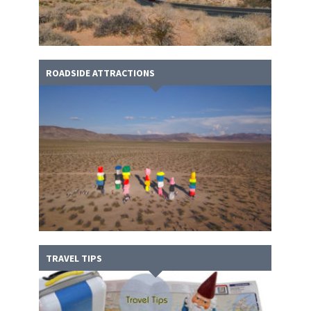
ROADSIDE ATTRACTIONS
TRAVEL TIPS