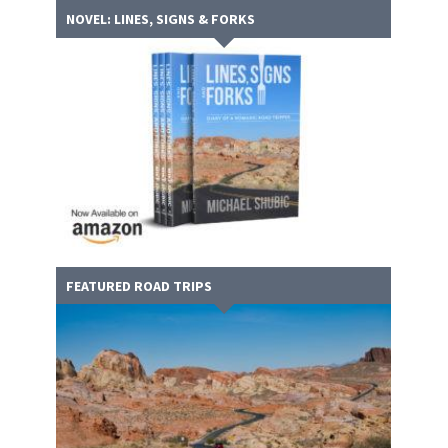
NOVEL: LINES, SIGNS & FORKS
FEATURED ROAD TRIPS