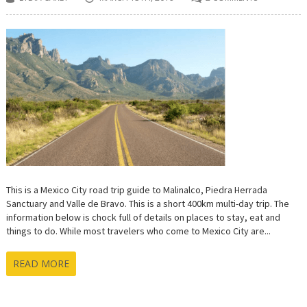
This is a Mexico City road trip guide to Malinalco, Piedra Herrada
Sanctuary and Valle de Bravo. This is a short 400km multi-day trip. The
information below is chock full of details on places to stay, eat and
things to do. While most travelers who come to Mexico City are...
READ MORE