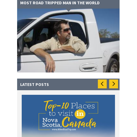
MOST ROAD TRIPPED MAN IN THE WORLD
LATEST POSTS