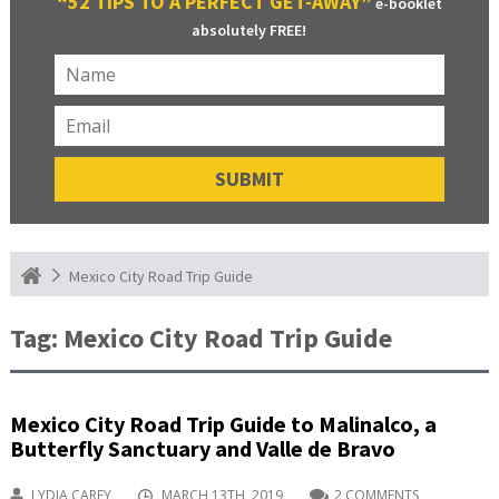
“52 TIPS TO A PERFECT GET-AWAY”
e-booklet
absolutely FREE!
Mexico City Road Trip Guide
Tag:
Mexico City Road Trip Guide
Mexico City Road Trip Guide to Malinalco, a
Butterfly Sanctuary and Valle de Bravo
LYDIA CAREY
MARCH 13TH, 2019
2 COMMENTS