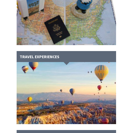
TRAVEL EXPERIENCES