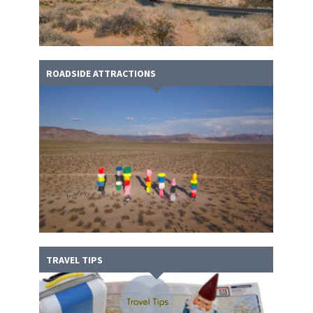
ROADSIDE ATTRACTIONS
TRAVEL TIPS