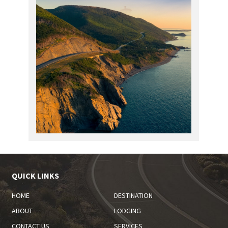
QUICK LINKS
HOME
DESTINATION
ABOUT
LODGING
CONTACT US
SERVICES