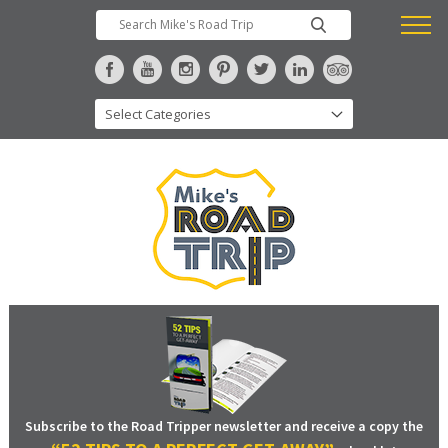
Subscribe to the Road Tripper newsletter and receive a copy the