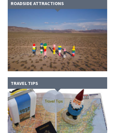
ROADSIDE ATTRACTIONS
TRAVEL TIPS