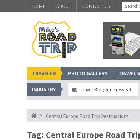
HOME
ABOUT
CONTACT US
TRAVELER
PHOTO GALLERY
TRAVEL 
INDUSTRY
Travel Blogger Press Kit
Central Europe Road Trip Destinations
Tag:
Central Europe Road Tri