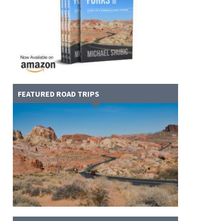
FEATURED ROAD TRIPS