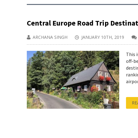
Central Europe Road Trip Destina
ARCHANA SINGH
JANUARY 10TH, 2019
This 
off-b
desti
ranki
airpo
RE