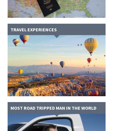
TRAVEL EXPERIENCES
MOST ROAD TRIPPED MAN IN THE WORLD