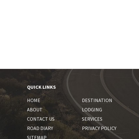
QUICK LINKS
HOME
DESTINATION
ABOUT
LODGING
CONTACT US
SERVICES
ROAD DIARY
PRIVACY POLICY
SITEMAP