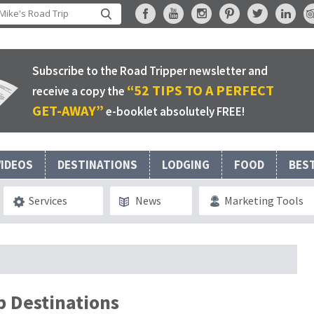
Subscribe to the Road Tripper newsletter and
“52 TIPS TO A PERFECT
receive a copy the
GET-AWAY”
e-booklet absolutely FREE!
VIDEOS
DESTINATIONS
LODGING
FOOD
BES
Services
News
Marketing Tools
p Destinations