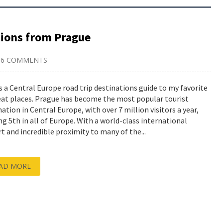
tions from Prague
6 COMMENTS
is a Central Europe road trip destinations guide to my favorite
eat places. Prague has become the most popular tourist
nation in Central Europe, with over 7 million visitors a year,
ng 5th in all of Europe. With a world-class international
rt and incredible proximity to many of the...
AD MORE