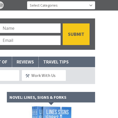
T OF
REVIEWS
TRAVEL TIPS
Work With Us
NOVEL: LINES, SIGNS & FORKS