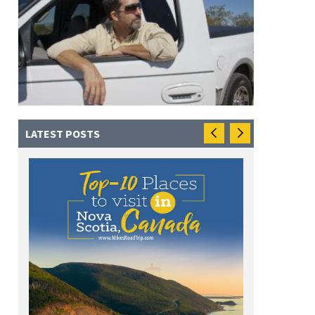
LATEST POSTS